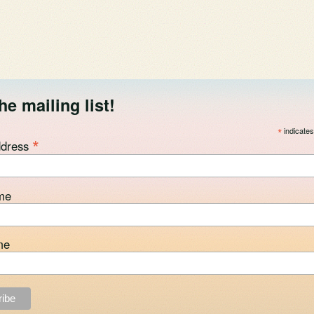
he mailing list!
*
indicates
*
ddress
me
me