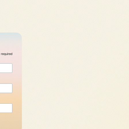
 required