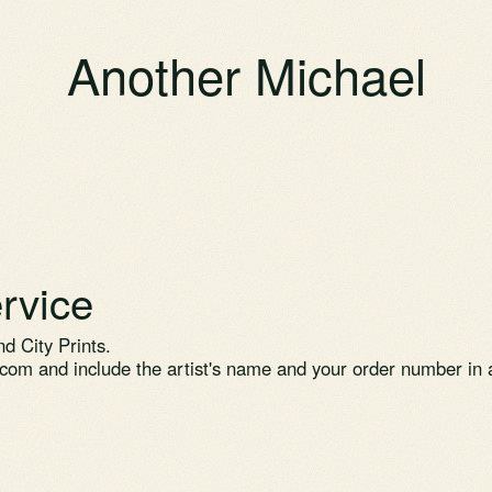
Another Michael
rvice
d City Prints.
.com
and include the artist's name and your order number in a