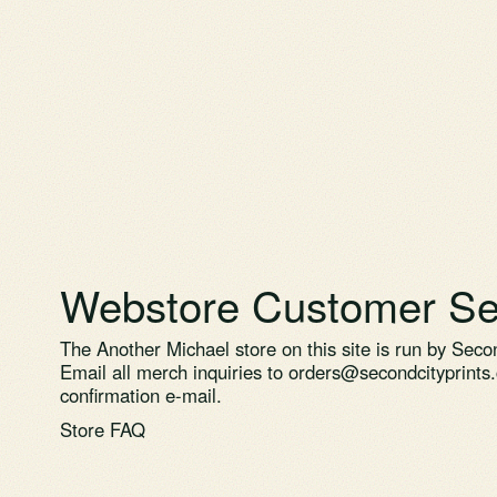
Webstore Customer Se
The Another Michael store on this site is run by Secon
Email all merch inquiries to
orders@secondcityprints
confirmation e-mail.
Store FAQ