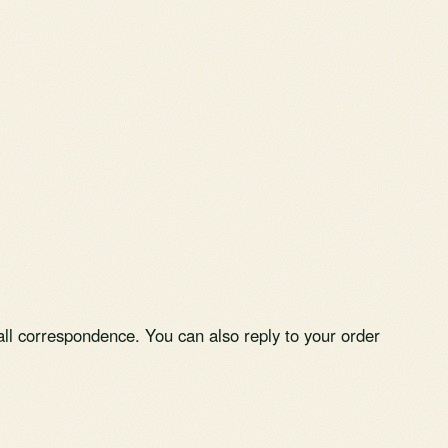
ll correspondence. You can also reply to your order