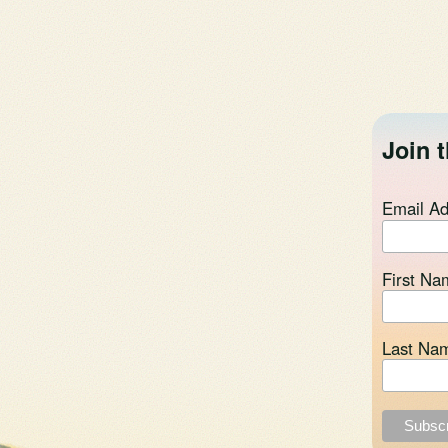
Join t
Email A
First Na
Last Na